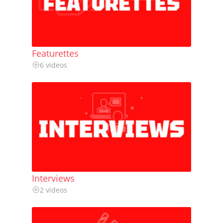
Featurettes
6 videos
Interviews
2 videos