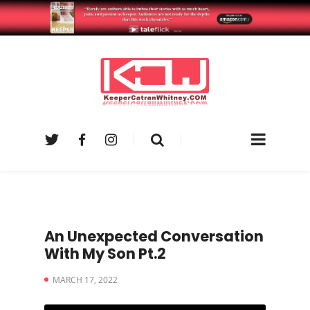
An Unexpected Conversation
With My Son Pt.2
MARCH 17, 2022