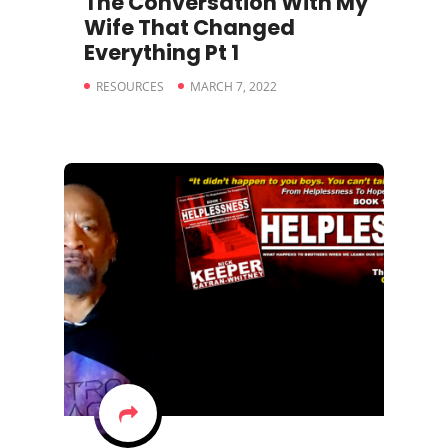
The Conversation With My
Wife That Changed
Everything Pt 1
RESOURCES
MARCH 7, 2022