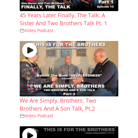
45 Years Later Finally, The Talk: A
Sister And Two Brothers Talk Pt. 1
Video Podcast
We Are Simply, Brothers: Two
Brothers And A Son Talk, Pt.2
Video Podcast