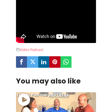
Video Podcast
You may also like