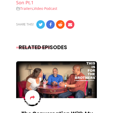
Son Pt.1
Trailers
,
Video Podcast
SHARE THIS!
RELATED EPISODES