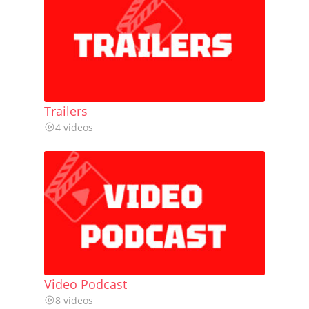
Trailers
4 videos
Video Podcast
8 videos