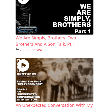
We Are Simply, Brothers: Two
Brothers And A Son Talk, Pt.1
Video Podcast
An Unexpected Conversation With My