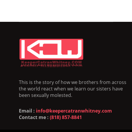
This is the story of how we brothers from across
the world react when we learn our sisters have
been sexually molested.
Email :
info@keepercatranwhitney.com
Contact me :
(818) 857-8841