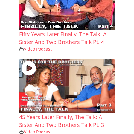
Fifty Years Later Finally, The Talk: A
Sister And Two Brothers Talk Pt. 4
Video Podcast
45 Years Later Finally, The Talk: A
Sister And Two Brothers Talk Pt. 3
Video Podcast