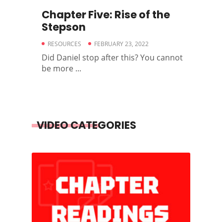
Chapter Five: Rise of the
Stepson
RESOURCES
FEBRUARY 23, 2022
Did Daniel stop after this? You cannot
be more ...
VIDEO CATEGORIES