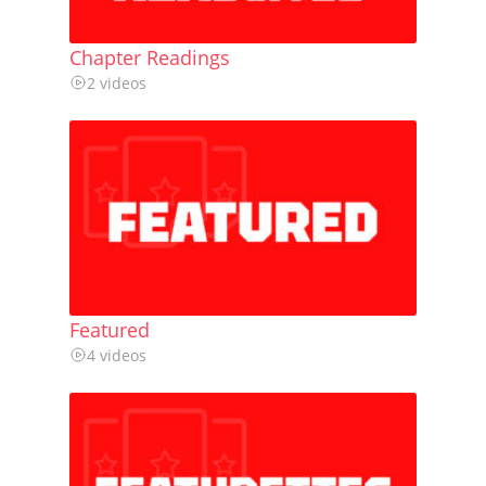
Chapter Readings
2 videos
Featured
4 videos