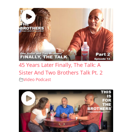
45 Years Later Finally, The Talk: A
Sister And Two Brothers Talk Pt. 2
Video Podcast