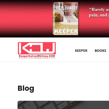
KEEPER
BOOKS
Blog