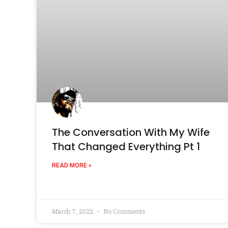
The Conversation With My Wife
That Changed Everything Pt 1
READ MORE »
March 7, 2022
No Comments