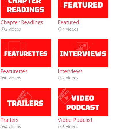
Chapter Readings
Featured
2 videos
4 videos
Featurettes
Interviews
6 videos
2 videos
Trailers
Video Podcast
4 videos
8 videos