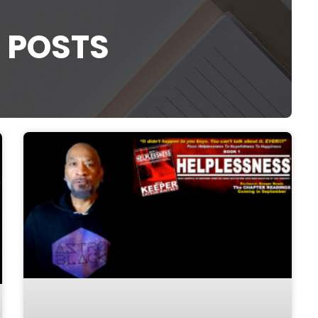
 POSTS