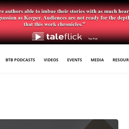
BTB PODCASTS
VIDEOS
EVENTS
MEDIA
RESOUR