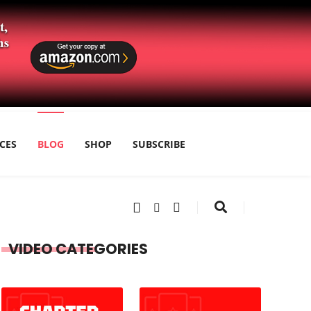
CES
BLOG
SHOP
SUBSCRIBE
VIDEO CATEGORIES