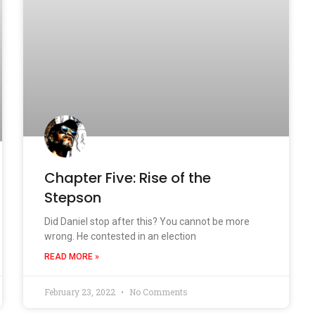
Chapter Five: Rise of the
Stepson
Did Daniel stop after this? You cannot be more
wrong. He contested in an election
READ MORE »
February 23, 2022
No Comments