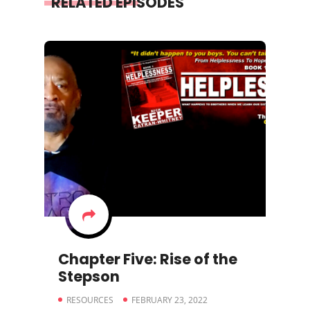
RELATED EPISODES
Chapter Five: Rise of the
Stepson
RESOURCES
FEBRUARY 23, 2022