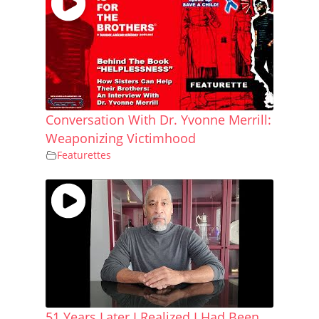
Conversation With Dr. Yvonne Merrill:
Weaponizing Victimhood
Featurettes
51 Years Later I Realized I Had Been