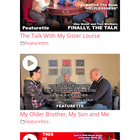
The Talk With My Sister Louise
Featurettes
My Older Brother, My Son and Me
Featurettes