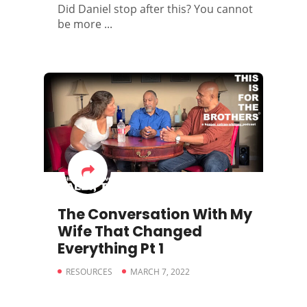
Did Daniel stop after this? You cannot
be more ...
The Conversation With My
Wife That Changed
Everything Pt 1
RESOURCES
MARCH 7, 2022