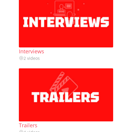
Interviews
2 videos
Trailers