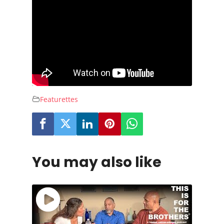
Featurettes
You may also like