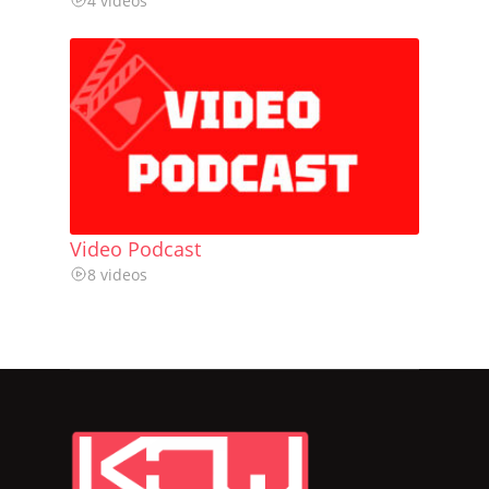
4 videos
Video Podcast
8 videos