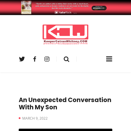
An Unexpected Conversation
With My Son
MARCH 9, 2022