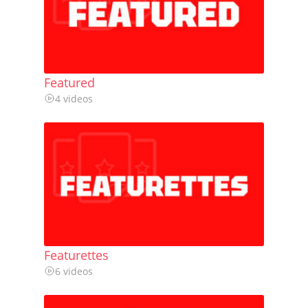
Featured
4 videos
Featurettes
6 videos