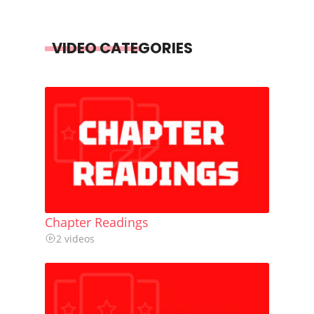
VIDEO CATEGORIES
Chapter Readings
2 videos