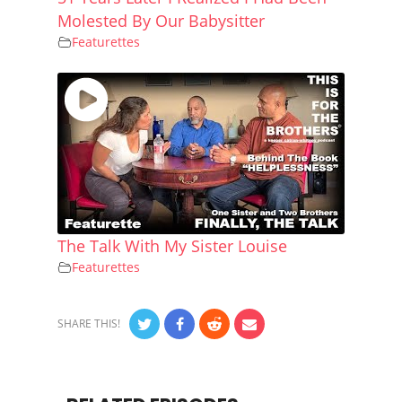
Molested By Our Babysitter
Featurettes
The Talk With My Sister Louise
Featurettes
SHARE THIS!