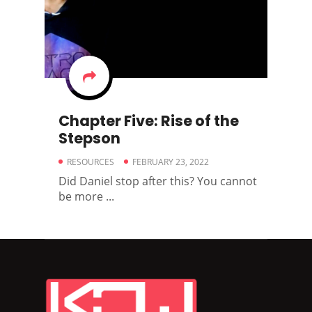
Chapter Five: Rise of the
Stepson
RESOURCES
FEBRUARY 23, 2022
Did Daniel stop after this? You cannot
be more ...