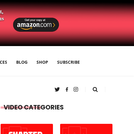
CES
BLOG
SHOP
SUBSCRIBE
VIDEO CATEGORIES