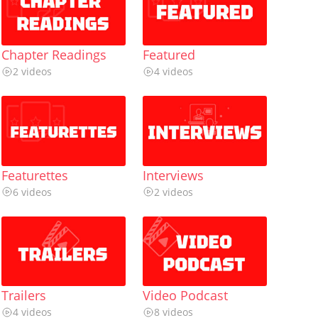
Chapter Readings
Featured
2 videos
4 videos
Featurettes
Interviews
6 videos
2 videos
Trailers
Video Podcast
4 videos
8 videos