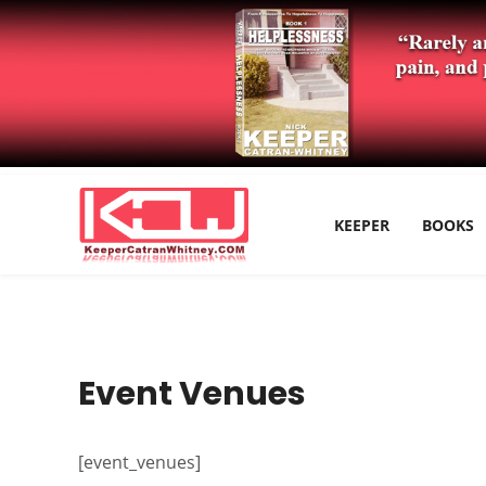
KEEPER
BOOKS
Event Venues
[event_venues]