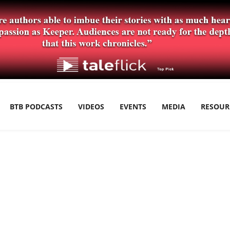
BTB PODCASTS
VIDEOS
EVENTS
MEDIA
RESOUR